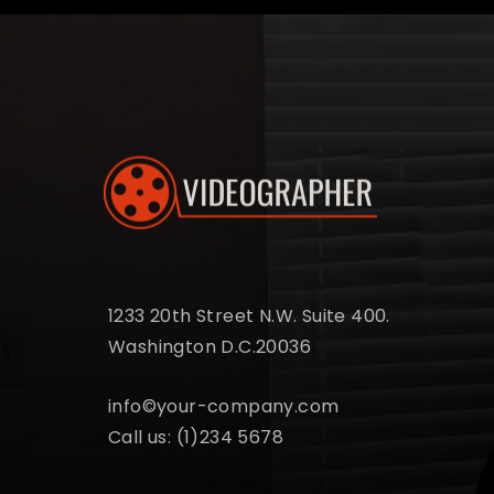
1233 20th Street N.W. Suite 400.
Washington D.C.20036
info©your-company.com
Call us:
(1)234 5678