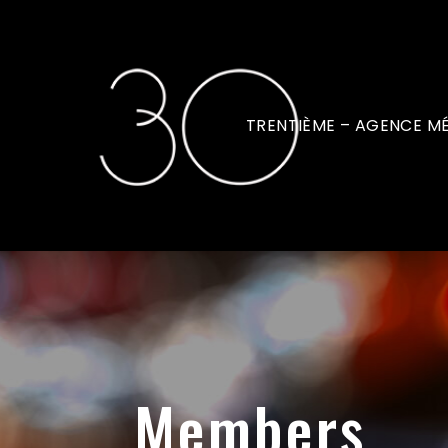
TRENTIÈME – AGENCE M
Members