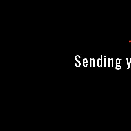
Sending y