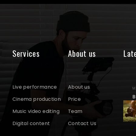
Services
About us
Lat
Live performance
About us
M
B
Cinema production
Price
Music video editing
Team
Digital content
Contact Us