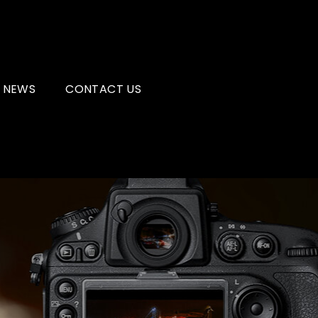
NEWS
CONTACT US