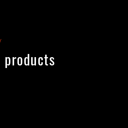
Y
y products