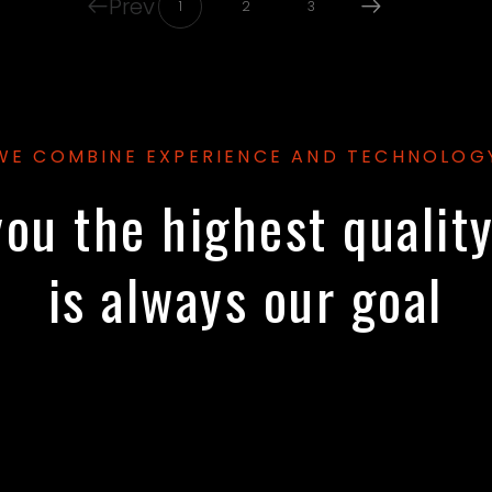
Prev
1
2
3
WE COMBINE EXPERIENCE AND TECHNOLOG
ou the highest qualit
is always our goal