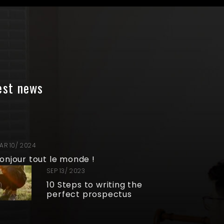
est news
AR 10/ 2024
onjour tout le monde !
SEP 13/ 2023
10 Steps to writing the
perfect prospectus