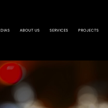
ÉDIAS
ABOUT US
SERVICES
PROJECTS