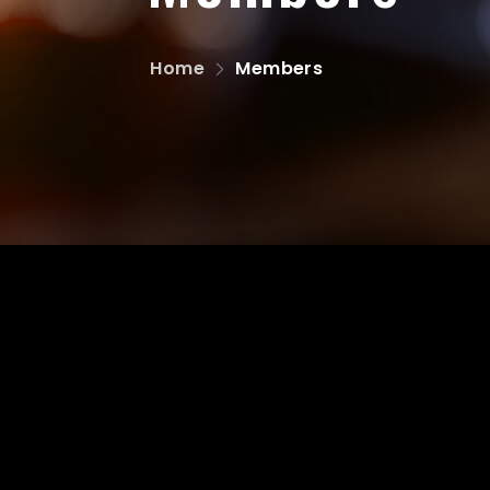
Home
Members